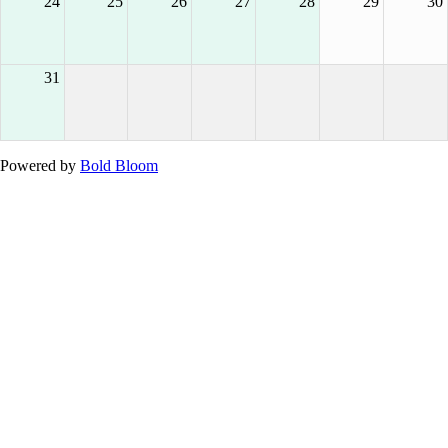
24
25
26
27
28
29
30
31
Powered by
Bold Bloom