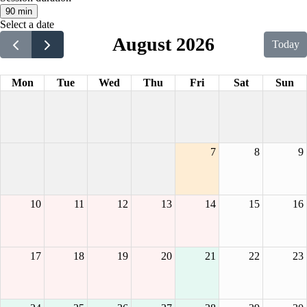
90 min
Select a date
August 2026
Today
Mon
Tue
Wed
Thu
Fri
Sat
Sun
7
8
9
10
11
12
13
14
15
16
17
18
19
20
21
22
23