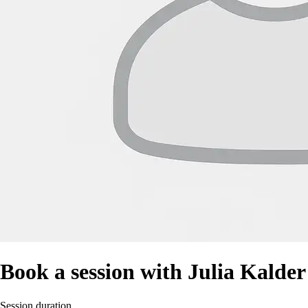
Book a session with Julia Kalder
Session duration